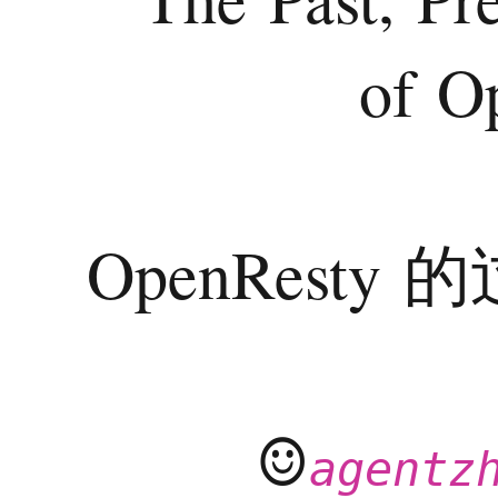
of O
OpenRest
☺
agentz