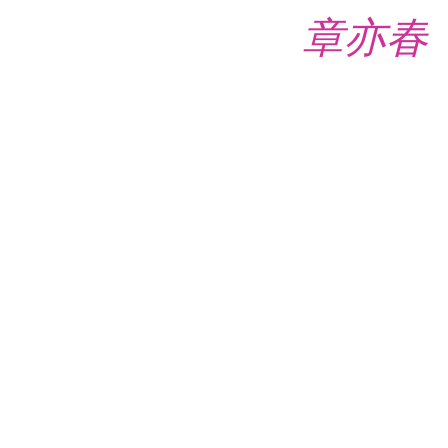
章亦春 (